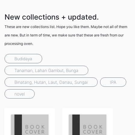
New collections + updated.
These are new collections list. Hope you like them. Maybe not all of them
are new. But in term of time, we make sure that these are fresh from our
processing oven.
Budidaya
Tanaman, Lahan Gambut, Bunga
Binatang, Hutan, Laut, Danau, Sungai
IPA
novel