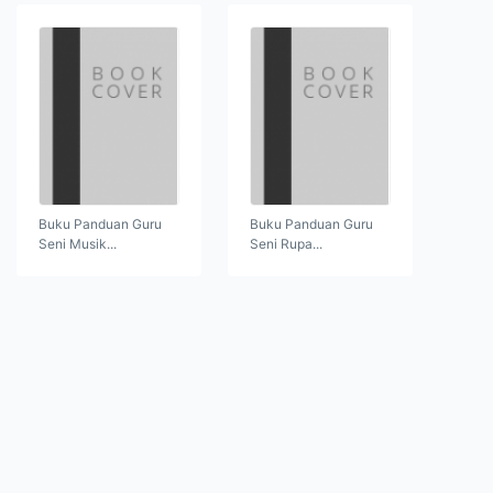
Buku Panduan Guru
Buku Panduan Guru
Seni Musik...
Seni Rupa...