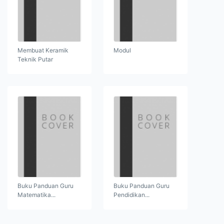
Membuat Keramik
Modul
Teknik Putar
Buku Panduan Guru
Buku Panduan Guru
Matematika...
Pendidikan...