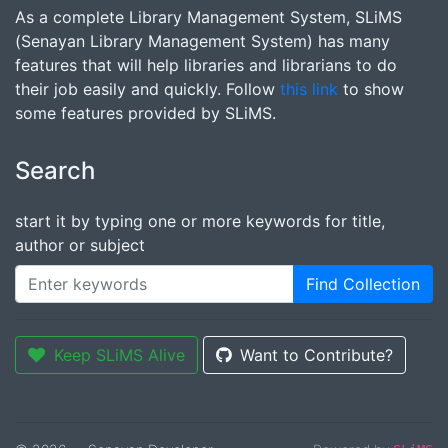
As a complete Library Management System, SLiMS
(Senayan Library Management System) has many
features that will help libraries and librarians to do
their job easily and quickly. Follow
this link
to show
some features provided by SLiMS.
Search
start it by typing one or more keywords for title,
author or subject
Find Collection
Keep SLiMS Alive
Want to Contribute?