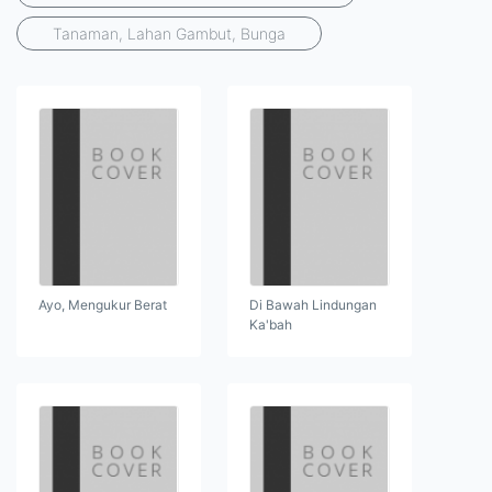
Tanaman, Lahan Gambut, Bunga
Ayo, Mengukur Berat
Di Bawah Lindungan
Ka'bah