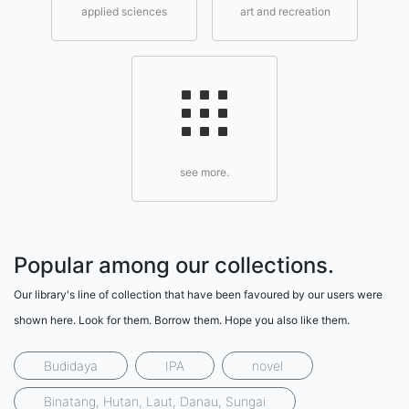
applied sciences
art and recreation
see more.
Popular among our collections.
Our library's line of collection that have been favoured by our users were
shown here. Look for them. Borrow them. Hope you also like them.
Budidaya
IPA
novel
Binatang, Hutan, Laut, Danau, Sungai