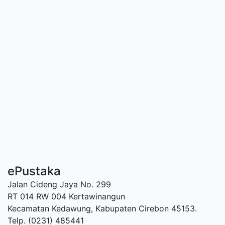
ePustaka
Jalan Cideng Jaya No. 299
RT 014 RW 004 Kertawinangun
Kecamatan Kedawung, Kabupaten Cirebon 45153.
Telp. (0231) 485441