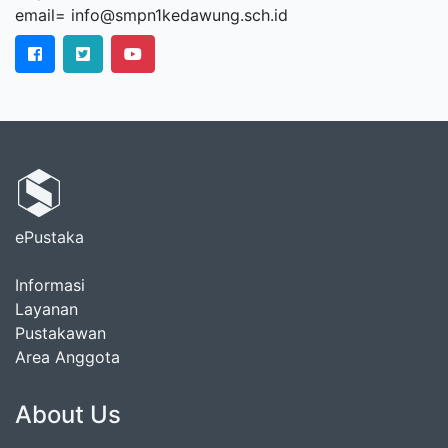
email= info@smpn1kedawung.sch.id
ePustaka
Informasi
Layanan
Pustakawan
Area Anggota
About Us