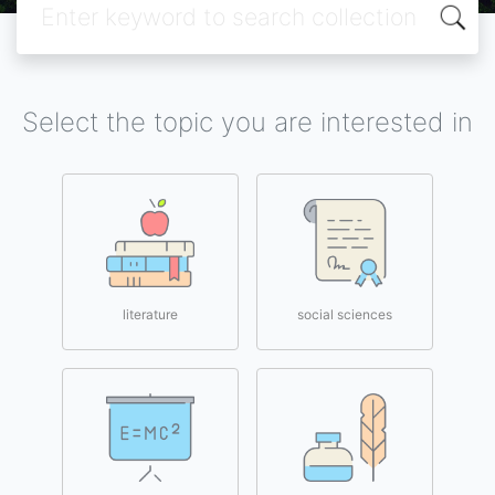
Select the topic you are interested in
literature
social sciences