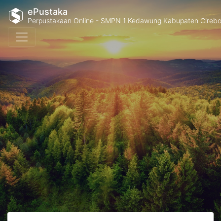
ePustaka
Perpustakaan Online - SMPN 1 Kedawung Kabupaten Cireb