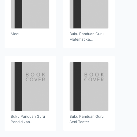
Modul
Buku Panduan Guru
Matematika...
Buku Panduan Guru
Buku Panduan Guru
Pendidikan...
Seni Teater...