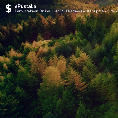
ePustaka
Perpustakaan Online - SMPN 1 Kedawung Kabupaten Cireb