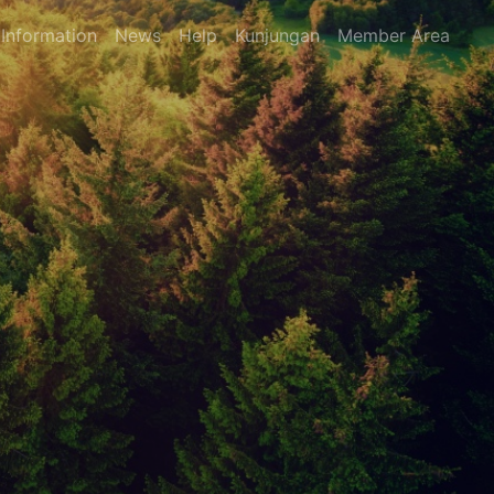
Information
News
Help
Kunjungan
Member Area