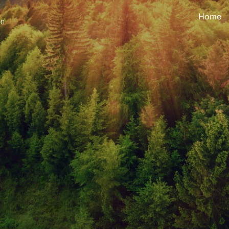
Home
on